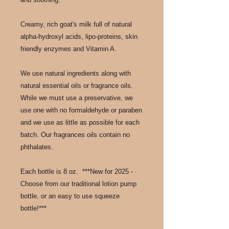
Creamy, rich goat's milk full of natural
alpha-hydroxyl acids, lipo-proteins, skin
friendly enzymes and Vitamin A.
We use natural ingredients along with
natural essential oils or fragrance oils.
While we must use a preservative, we
use one with no formaldehyde or paraben
and we use as little as possible for each
batch. Our fragrances oils contain no
phthalates.
Each bottle is 8 oz. ***New for 2025 -
Choose from our traditional lotion pump
bottle, or an easy to use squeeze
bottle!***