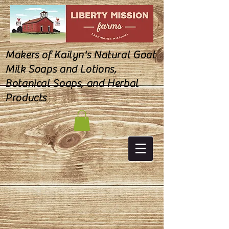
Makers of Kailyn's Natural Goat
Milk Soaps and Lotions,
Botanical Soaps, and Herbal
Products