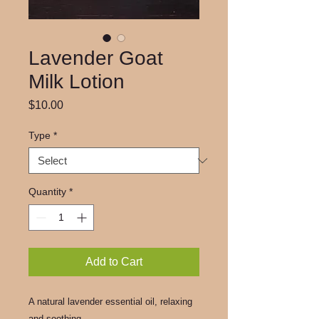
Lavender Goat
Milk Lotion
Price
$10.00
Type
*
Quantity
*
Add to Cart
A natural lavender essential oil, relaxing
and soothing.