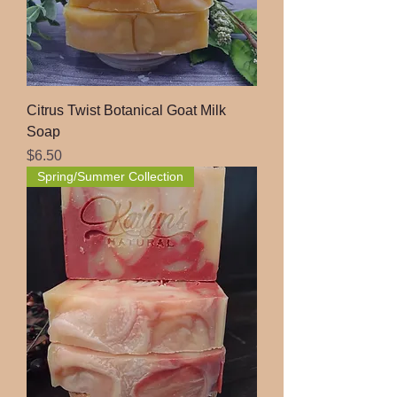
Citrus Twist Botanical Goat Milk
Soap
Price
$6.50
Spring/Summer Collection