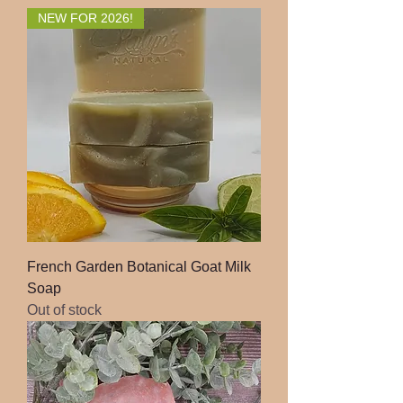
NEW FOR 2026!
French Garden Botanical Goat Milk
Soap
Out of stock