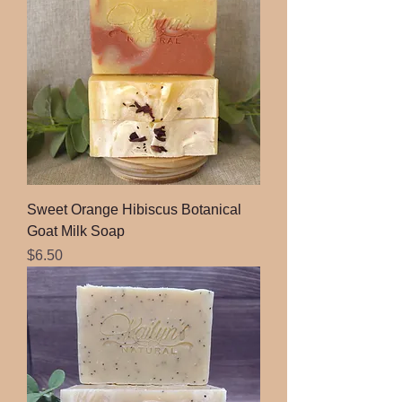
Sweet Orange Hibiscus Botanical
Goat Milk Soap
Price
$6.50