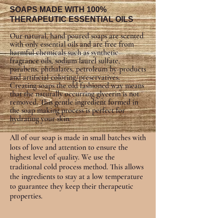
SOAPS MADE WITH 100%
THERAPEUTIC ESSENTIAL OILS
Our natural, hand poured soaps are scented
with only essential oils and are free from
harmful chemicals such as synthetic
fragrance oils, sodium laurel sulfate,
parabens, phthalates, petroleum by-products
and artificial coloring/preservatives.
Creating soaps the old fashioned way means
that the naturally occurring glycerin is not
removed. This gentle ingredient formed in
the soap making process is perfect for
hydrating your skin.
All of our soap is made in small batches with
lots of love and attention to ensure the
highest level of quality. We use the
traditional cold process method. This allows
the ingredients to stay at a low temperature
to guarantee they keep their therapeutic
properties.