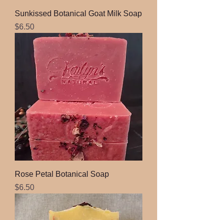
Sunkissed Botanical Goat Milk Soap
Price
$6.50
Rose Petal Botanical Soap
Price
$6.50