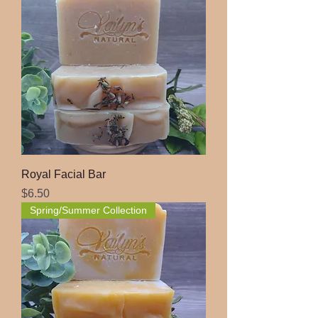
Royal Facial Bar
Price
$6.50
Spring/Summer Collection