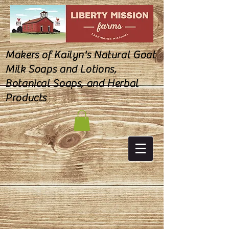
Makers of Kailyn's Natural Goat
Milk Soaps and Lotions,
Botanical Soaps, and Herbal
Products