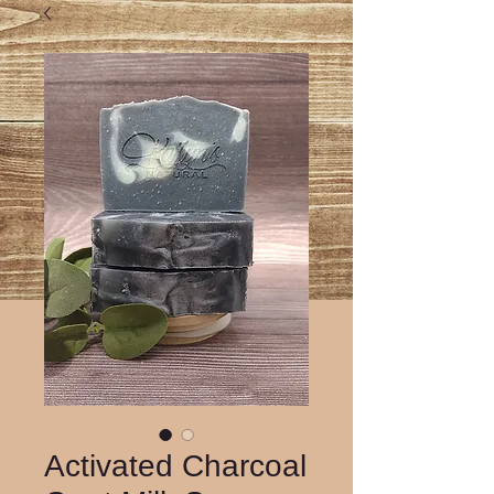
Activated Charcoal