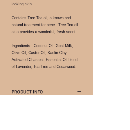
looking skin.
Contains Tree Tea oil, a known and
natural treatment for acne. Tree Tea oil
also provides a wonderful, fresh scent.
Ingredients: Coconut Oil, Goat Milk,
Olive Oil, Castor Oil, Kaolin Clay,
Activated Charcoal, Essential Oil blend
of Lavender, Tea Tree and Cedarwood.
PRODUCT INFO
Known for it's particularly creamy feel
RETURN & REFUND POLICY
in soap, goat milk collected from our
own goats as well as a neighboring
We are unable to accept returns at
farm, provide us with this amazing
SHIPPING INFO
this time. But if you have any
soap making ingredient. Gentle for