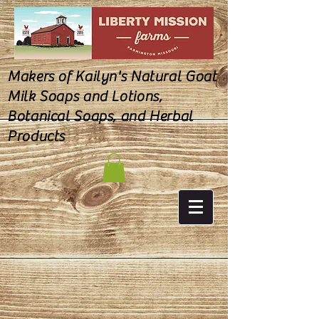
Makers of Kailyn's Natural Goat
Milk Soaps and Lotions,
Botanical Soaps, and Herbal
Products