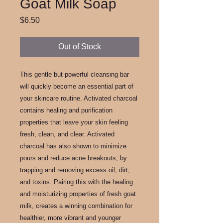
Goat Milk Soap
Price
$6.50
Out of Stock
This gentle but powerful cleansing bar
will quickly become an essential part of
your skincare routine. Activated charcoal
contains healing and purification
properties that leave your skin feeling
fresh, clean, and clear. Activated
charcoal has also shown to minimize
pours and reduce acne breakouts, by
trapping and removing excess oil, dirt,
and toxins. Pairing this with the healing
and moisturizing properties of fresh goat
milk, creates a winning combination for
healthier, more vibrant and younger