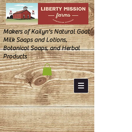
Makers of Kailyn's Natural Goat
Milk Soaps and Lotions,
Botanical Soaps, and Herbal
Products