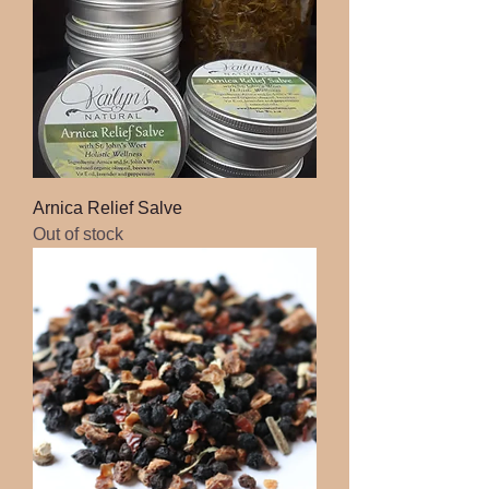
Arnica Relief Salve
Out of stock