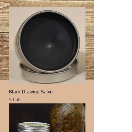
Black Drawing Salve
Price
$9.50