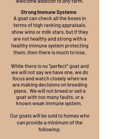
welcome addition to any farm.
Strong Immune Systems
A goat can check all the boxes in
terms of high ranking appraisals,
show wins or milk stars, but if they
are not healthy and strong with a
healthy immune system protecting
them, then there is much to lose.
While there is no "perfect" goat and
we will not say we have one, we do
focus and watch closely when we
are making decisions on breeding
plans. We will not breed or sell a
goat with too many faults, or a
known weak immune system.
Our goats will be sold to homes who
can provide a minimum of the
following: