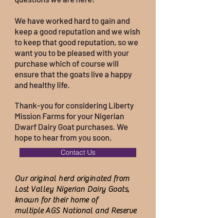
We have worked hard to gain and
keep a good reputation and we wish
to keep that good reputation, so we
want you to be pleased with your
purchase which of course will
ensure that the goats live a happy
and healthy life.
Thank-you for considering Liberty
Mission Farms for your Nigerian
Dwarf Dairy Goat purchases. We
hope to hear from you soon.
Contact Us
Our original herd originated from
Lost Valley Nigerian Dairy Goats,
known for their home of
multiple
AGS National and Reserve