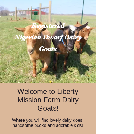
Registered
Nigerian Dwarf Dairy
Goats
Welcome to Liberty
Mission Farm Dairy
Goats!
Where you will find lovely dairy does,
handsome bucks and adorable kids!