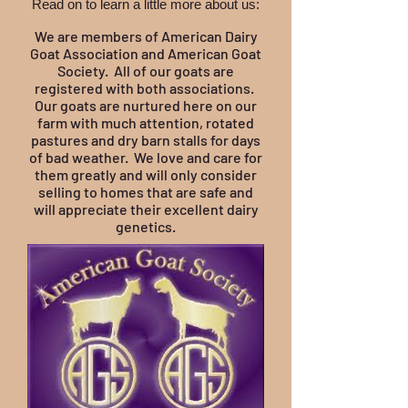
Read on to learn a little more about us:
We are members of American Dairy
Goat Association and American Goat
Society. All of our goats are
registered with both associations.
Our goats are nurtured here on our
farm with much attention, rotated
pastures and dry barn stalls for days
of bad weather. We love and care for
them greatly and will only consider
selling to homes that are safe and
will appreciate their excellent dairy
genetics.