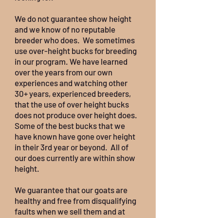
We do not guarantee show height
and we know of no reputable
breeder who does. We sometimes
use over-height bucks for breeding
in our program. We have learned
over the years from our own
experiences and watching other
30+ years, experienced breeders,
that the use of over height bucks
does not produce over height does.
Some of the best bucks that we
have known have gone over height
in their 3rd year or beyond. All of
our does currently are within show
height.
We guarantee that our goats are
healthy and free from disqualifying
faults when we sell them and at