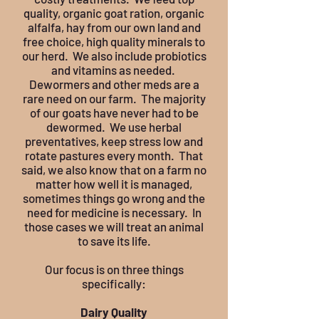
quality, organic goat ration, organic
alfalfa, hay from our own land and
free choice, high quality minerals to
our herd. We also include probiotics
and vitamins as needed.
Dewormers and other meds are a
rare need on our farm. The majority
of our goats have never had to be
dewormed. We use herbal
preventatives, keep stress low and
rotate pastures every month. That
said, we also know that on a farm no
matter how well it is managed,
sometimes things go wrong and the
need for medicine is necessary. In
those cases we will treat an animal
to save its life.
Our focus is on three things
specifically:
Dairy Quality