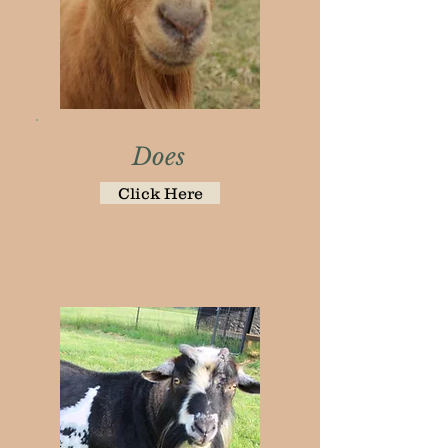
Does
Click Here