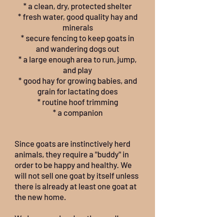
* a clean, dry, protected shelter
* fresh water, good quality hay and
minerals
* secure fencing to keep goats in
and wandering dogs out
* a large enough area to run, jump,
and play
* good hay for growing babies, and
grain for lactating does
* routine hoof trimming
* a companion
Since goats are instinctively herd
animals, they require a "buddy" in
order to be happy and healthy. We
will not sell one goat by itself unless
there is already at least one goat at
the new home.