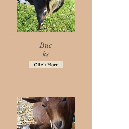
Buc
ks
Click Here