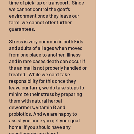
time of pick-up or transport. Since
we cannot control the goat's
environment once they leave our
farm, we cannot offer further
guarantees.
Stress is very common in both kids
and adults of all ages when moved
from one place to another. Illness
and in rare cases death can occur if
the animal is not properly handled or
treated. While we can't take
responsibility for this once they
leave our farm, we do take steps to
minimize their stress by preparing
them with natural herbal
dewormers, vitamin B and
probiotics. And we are happy to
assist you once you get your goat
home; if you should have any
questions we are here!