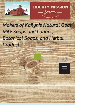
Makers of Kailyn's Natural Goat
Milk Soaps and Lotions,
Botanical Soaps, and Herbal
Products