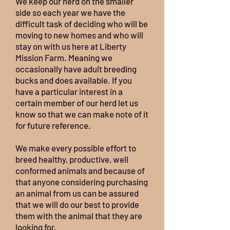
We keep our herd on the smaller
side so each year we have the
difficult task of deciding who will be
moving to new homes and who will
stay on with us here at Liberty
Mission Farm. Meaning we
occasionally have adult breeding
bucks and does available. If you
have a particular interest in a
certain member of our herd let us
know so that we can make note of it
for future reference.
We make every possible effort to
breed healthy, productive, well
conformed animals and because of
that anyone considering purchasing
an animal from us can be assured
that we will do our best to provide
them with the animal that they are
looking for.