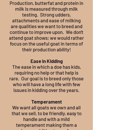
Production, butterfat and protein in
milk is measured through milk
testing. Strong udders,
attachments and ease of milking
are qualities we want to breed and
continue to improve upon. We don't
attend goat shows; we would rather
focus on the useful goat in terms of
their production ability!
Ease in Kidding
The ease in which a doe has kids,
requiring no help or that help is
rare. Our goal is to breed only those
who will have a long life with few
issues in kidding over the years.
Temperament
We want all goats we own and all
that we sell, to be friendly, easy to
handle and with a mild
temperament making them a