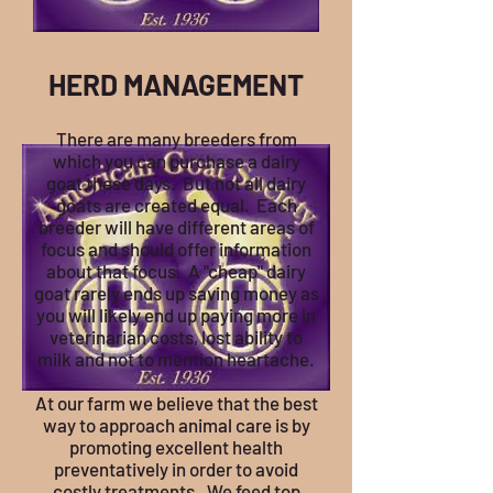
HERD M
ANAGEMENT
There are many breeders from
which you can purchase a dairy
goat these days. But not all dairy
goats are created equal. Each
breeder will have different areas of
focus and should offer information
about that focus. A "cheap" dairy
goat rarely ends up saving money as
you will likely end up paying more in
veterinarian costs, lost ability to
milk and not to mention heartache.
At our farm we believe that the best
way to approach animal care is by
promoting excellent health
preventatively in order to avoid
costly treatments. We feed top