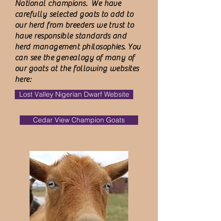
National champions. We have
carefully selected goats to add to
our herd from breeders we trust to
have responsible standards and
herd management philosophies. You
can see
the
genealogy
of many of
our goats at the following websites
here:
Lost Valley Nigerian Dwarf Website
Cedar View Champion Goats