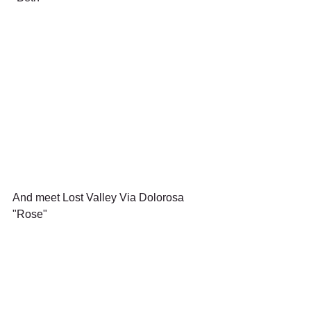
And meet Lost Valley Via Dolorosa 
"Rose"