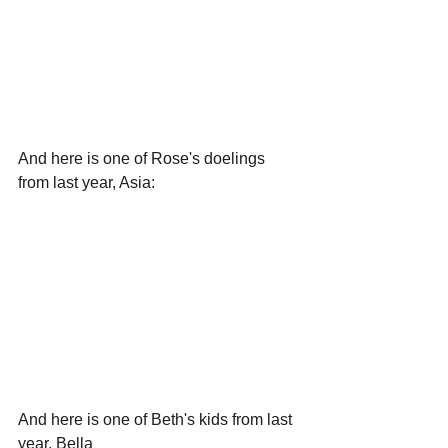
And here is one of Rose's doelings 
from last year, Asia:
And here is one of Beth's kids from last 
year, Bella