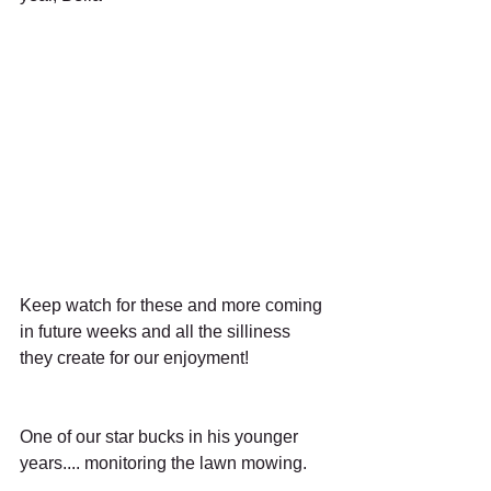
Keep watch for these and more coming 
in future weeks and all the silliness 
they create for our enjoyment!
One of our star bucks in his younger 
years.... monitoring the lawn mowing.