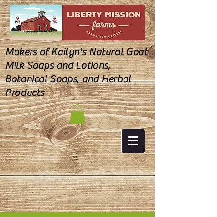
Makers of Kailyn's Natural Goat
Milk Soaps and Lotions,
Botanical Soaps, and Herbal
Products