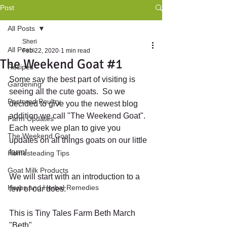
Post
All Posts
Sheri
All Posts
Feb 22, 2020
1 min read
The Weekend Goat #1
Recipes
Some say the best part of visiting is 
Gardening
seeing all the cute goats.  So we 
Pastured Poultry
decided to give you the newest blog 
addition we call "The Weekend Goat".  
Farm Updates
Each week we plan to give you 
The Weekend Goat
updates on all things goats on our little 
farm!
Homesteading Tips
Goat Milk Products
We will start with an introduction to a 
Herbs and Herbal Remedies
few of our does:
This is Tiny Tales Farm Beth March 
"Beth"