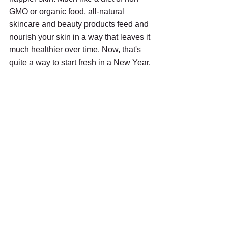
GMO or organic food, all-natural 
skincare and beauty products feed and 
nourish your skin in a way that leaves it 
much healthier over time. Now, that's 
quite a way to start fresh in a New Year.