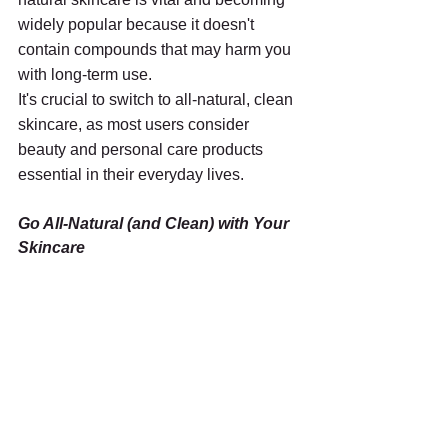
widely popular because it doesn't 
contain compounds that may harm you 
with long-term use. 
It's crucial to switch to all-natural, clean 
skincare, as most users consider 
beauty and personal care products 
essential in their everyday lives.
Go All-Natural (and Clean) with Your 
Skincare