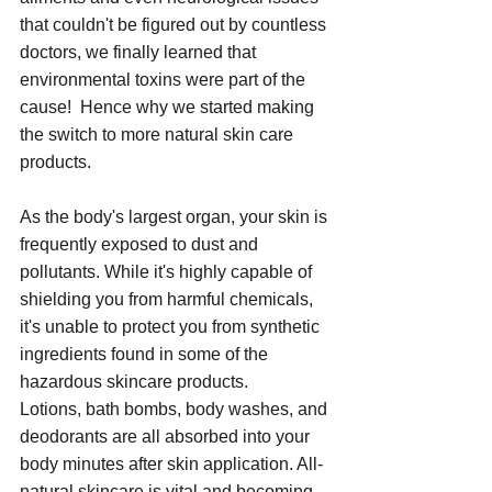
that couldn't be figured out by countless 
doctors, we finally learned that 
environmental toxins were part of the 
cause!  Hence why we started making 
the switch to more natural skin care 
products.
As the body's largest organ, your skin is 
frequently exposed to dust and 
pollutants. While it's highly capable of 
shielding you from harmful chemicals, 
it's unable to protect you from synthetic 
ingredients found in some of the 
hazardous skincare products.
Lotions, bath bombs, body washes, and 
deodorants are all absorbed into your 
body minutes after skin application. All-
natural skincare is vital and becoming 