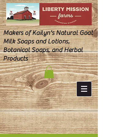
Makers of Kailyn's Natural Goat
Milk Soaps and Lotions,
Botanical Soaps, and Herbal
Products