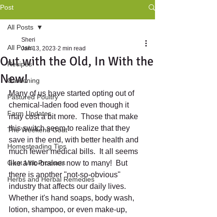
Post
All Posts
Sheri
All Posts
Jan 13, 2023
2 min read
Out with the Old, In With the
Recipes
New!
Gardening
Many of us have started opting out of 
Pastured Poultry
chemical-laden food even though it 
Farm Updates
may cost a bit more.  Those that make 
this switch seem to realize that they 
The Weekend Goat
save in the end, with better health and 
Homesteading Tips
much fewer medical bills.  It all seems 
Goat Milk Products
like a no-brainer now to many!  But 
there is another "not-so-obvious" 
Herbs and Herbal Remedies
industry that affects our daily lives. 
Whether it's hand soaps, body wash, 
lotion, shampoo, or even make-up, 