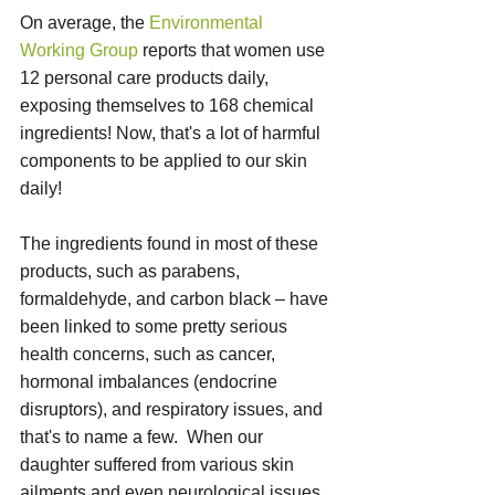
On average, the 
Environmental 
Working Group
 reports that women use 
12 personal care products daily, 
exposing themselves to 168 chemical 
ingredients! Now, that's a lot of harmful 
components to be applied to our skin 
daily!
The ingredients found in most of these 
products, such as parabens, 
formaldehyde, and carbon black – have 
been linked to some pretty serious 
health concerns, such as cancer, 
hormonal imbalances (endocrine 
disruptors), and respiratory issues, and 
that's to name a few.  When our 
daughter suffered from various skin 
ailments and even neurological issues 