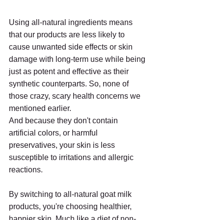
Using all-natural ingredients means 
that our products are less likely to 
cause unwanted side effects or skin 
damage with long-term use while being 
just as potent and effective as their 
synthetic counterparts. So, none of 
those crazy, scary health concerns we 
mentioned earlier. 
And because they don't contain 
artificial colors, or harmful 
preservatives, your skin is less 
susceptible to irritations and allergic 
reactions.
By switching to all-natural goat milk 
products, you're choosing healthier, 
happier skin. Much like a diet of non-