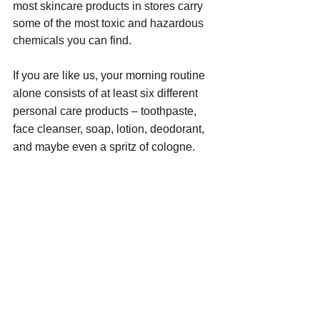
most skincare products in stores carry 
some of the most toxic and hazardous 
chemicals you can find.
If you are like us, your morning routine 
alone consists of at least six different 
personal care products – toothpaste, 
face cleanser, soap, lotion, deodorant, 
and maybe even a spritz of cologne. 