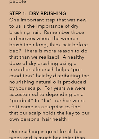
people.
STEP 1: DRY BRUSHING
One important step that was new
to us is the importance of dry
brushing hair. Remember those
old movies where the women
brush their long, thick hair before
bed? There is more reason to do
that than we realized! A healthy
dose of dry brushing using a
mixed bristle brush helps "pre-
condition" hair by distributing the
nourishing natural oils produced
by your scalp. For years we were
accustomed to depending on a
"product" to "fix" our hair woes
so it came as a surprise to find
that our scalp holds the key to our
own personal hair health!
Dry brushing is great for all hair
types and is much healthier than