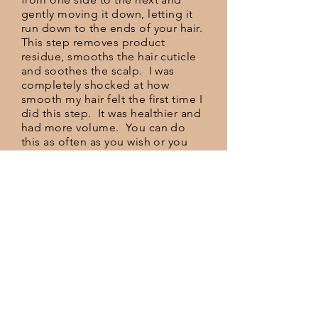
gently moving it down, letting it
run down to the ends of your hair.
This step removes product
residue, smooths the hair cuticle
and soothes the scalp. I was
completely shocked at how
smooth my hair felt the first time I
did this step. It was healthier and
had more volume. You can do
this as often as you wish or you
may want to do it only 1 time per
week. I didn't find the ACV smell
to be very strong and it rinsed out
well.
STEP 4: HYDRATE
This is an optional step but we
like to do this daily. After the
ACV rinse, add a natural
conditioner, something light and
quick absorbing with a natural
oil. There are several on the