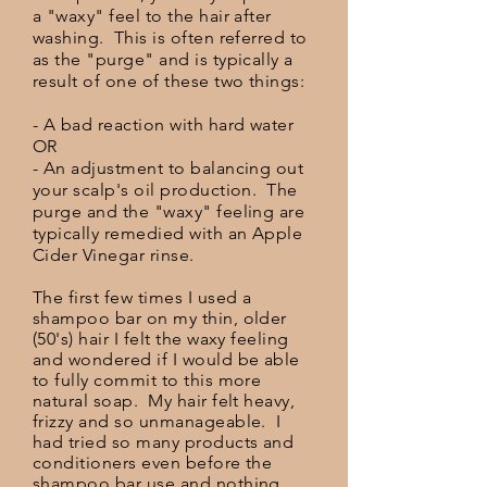
a "waxy" feel to the hair after
washing. This is often referred to
as the "purge" and is typically a
result of one of these two things:
- A bad reaction with hard water
OR
- An adjustment to balancing out
your scalp's oil production. The
purge and the "waxy" feeling are
typically remedied with an Apple
Cider Vinegar rinse.
The first few times I used a
shampoo bar on my thin, older
(50's) hair I felt the waxy feeling
and wondered if I would be able
to fully commit to this more
natural soap. My hair felt heavy,
frizzy and so unmanageable. I
had tried so many products and
conditioners even before the
shampoo bar use and nothing