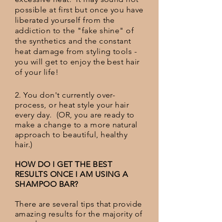
possible at first but once you have
liberated yourself from the
addiction to the "fake shine" of
the synthetics and the constant
heat damage from styling tools -
you will get to enjoy the best hair
of your life!
2. You don't currently over-
process, or heat style your hair
every day. (OR, you are ready to
make a change to a more natural
approach to beautiful, healthy
hair.)
HOW DO I GET THE BEST
RESULTS ONCE I AM USING A
SHAMPOO BAR?
There are several tips that provide
amazing results for the majority of