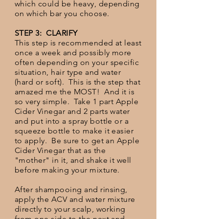
which could be heavy, depending
on which bar you choose.
STEP 3: CLARIFY
This step is recommended at least
once a week and possibly more
often depending on your specific
situation, hair type and water
(hard or soft). This is the step that
amazed me the MOST! And it is
so very simple. Take 1 part Apple
Cider Vinegar and 2 parts water
and put into a spray bottle or a
squeeze bottle to make it easier
to apply. Be sure to get an Apple
Cider Vinegar that as the
"mother" in it, and shake it well
before making your mixture.
After shampooing and rinsing,
apply the ACV and water mixture
directly to your scalp, working
from one side to the next and