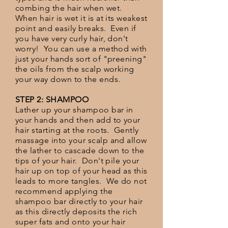
combing the hair when wet.
When hair is wet it is at its weakest
point and easily breaks. Even if
you have very curly hair, don't
worry! You can use a method with
just your hands sort of "preening"
the oils from the scalp working
your way down to the ends.
STEP 2: SHAMPOO
Lather up your shampoo bar in
your hands and then add to your
hair starting at the roots. Gently
massage into your scalp and allow
the lather to cascade down to the
tips of your hair. Don't pile your
hair up on top of your head as this
leads to more tangles. We do not
recommend applying the
shampoo bar directly to your hair
as this directly deposits the rich
super fats and onto your hair