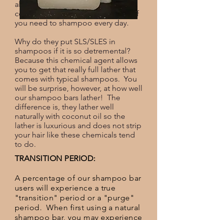
also dries out hair over time and
contributes to hair loss, especially if
you need to shampoo every day.
Why do they put SLS/SLES in
shampoos if it is so detremental?
Because this chemical agent allows
you to get that really full lather that
comes with typical shampoos. You
will be surprise, however, at how well
our shampoo bars lather! The
difference is, they lather well
naturally with coconut oil so the
lather is luxurious and does not strip
your hair like these chemicals tend
to do.
TRANSITION PERIOD:
A percentage of our shampoo bar
users will experience a true
"transition" period or a "purge"
period. When first using a natural
shampoo bar, you may experience