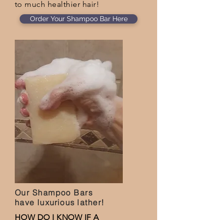
to much healthier hair!
Order Your Shampoo Bar Here
Our Shampoo Bars
have
luxurious
lather!
HOW DO I KNOW IF A