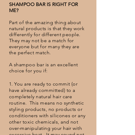
SHAMPOO BAR IS RIGHT FOR
ME?
Part of the amazing thing about
natural products is that they work
differently for different people.
They may not be a match for
everyone but for many they are
the perfect match.
A shampoo bar is an excellent
choice for you if:
1. You are ready to commit (or
have already committed) to a
completely natural hair care
routine. This means no synthetic
styling products, no products or
conditioners with
silicones
or any
other toxic chemicals, and not
over-manipulating your hair with
excessive heat. It may sound not