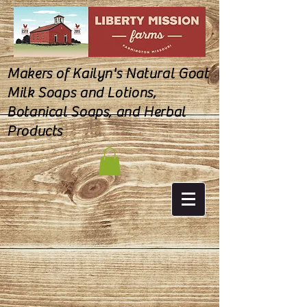
Makers of Kailyn's Natural Goat
Milk Soaps and Lotions,
Botanical Soaps, and Herbal
Products