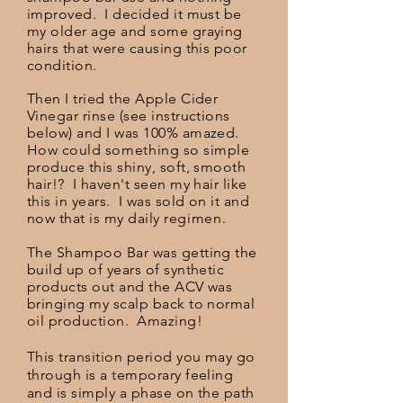
improved. I decided it must be
my older age and some graying
hairs that were causing this poor
condition.
Then I tried the Apple Cider
Vinegar rinse (see instructions
below) and I was 100% amazed.
How could
something
so simple
produce this shiny, soft, smooth
hair!? I haven't seen my hair like
this in years. I was sold on it and
now that is my daily
regimen
.
The Shampoo Bar was getting the
build up of years of synthetic
products out and the ACV was
bringing my scalp back to normal
oil production. Amazing!
This transition period you may go
through is a temporary feeling
and is simply a phase on the path