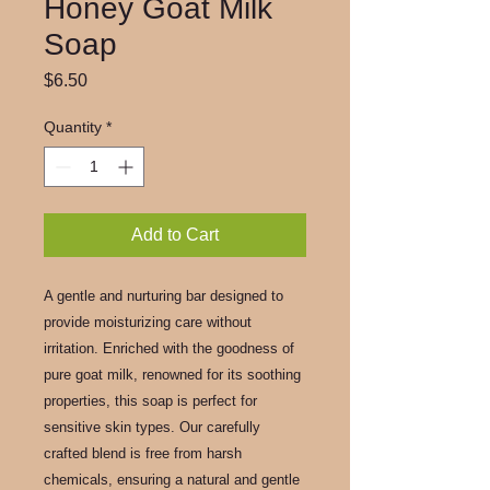
Honey Goat Milk
Soap
Price
$6.50
Quantity
*
Add to Cart
A gentle and nurturing bar designed to
provide moisturizing care without
irritation. Enriched with the goodness of
pure goat milk, renowned for its soothing
properties, this soap is perfect for
sensitive skin types. Our carefully
crafted blend is free from harsh
chemicals, ensuring a natural and gentle