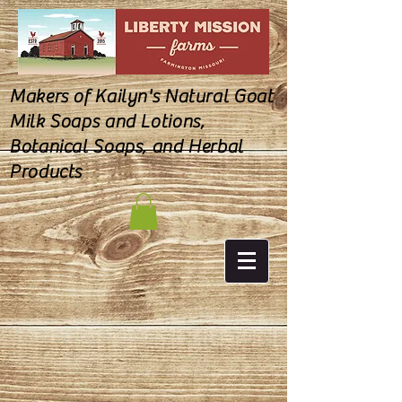
Makers of Kailyn's Natural Goat
Milk Soaps and Lotions,
Botanical Soaps, and Herbal
Products