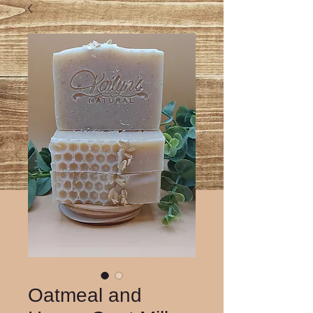
Oatmeal and