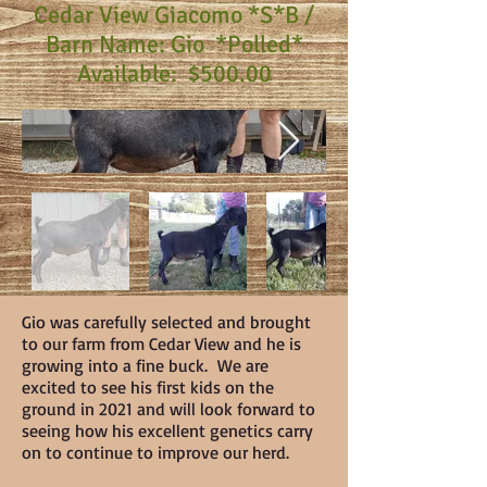
Cedar View Giacomo *S*B /
Barn Name: Gio *Polled*
Available: $500.00
Gio was carefully selected and brought
to our farm from Cedar View and he is
growing into a fine buck. We are
excited to see his first kids on the
ground in 2021 and will look forward to
seeing how his excellent genetics carry
on to continue to improve our herd.