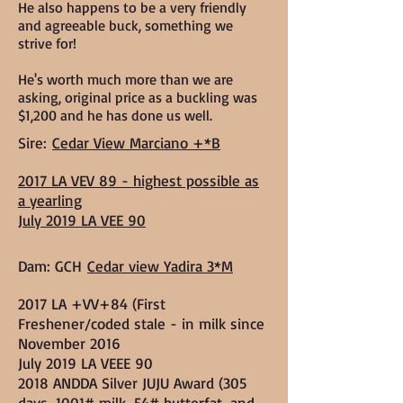
He also happens to be a very friendly
and agreeable buck, something we
strive for!
He's worth much more than we are
asking, original price as a buckling was
$1,200 and he has done us well.
Sire:
Cedar View Marciano +*B
2017 LA VEV 89 - highest possible as
a yearling
July 2019 LA VEE 90
Dam: GCH
Cedar view Yadira 3*M
2017 LA +VV+84 (First
Freshener/coded stale - in milk since
November 2016
July 2019 LA VEEE 90
2018 ANDDA Silver JUJU Award (305
days, 1001# milk, 54# butterfat, and