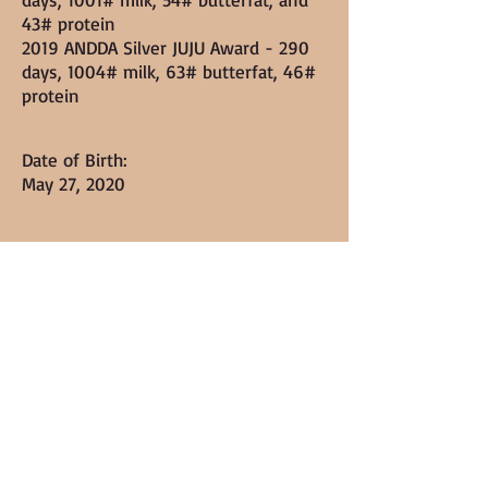
43# protein
2019 ANDDA Silver JUJU Award - 290
days, 1004# milk, 63# butterfat, 46#
protein
Date of Birth:
May 27, 2020
Markings/colorings:
Dark chocolate and brown buckskin
with white poll
Height:
Linear Appraisal: ++E84 (pending
ADGA) - "E" in body and Back!