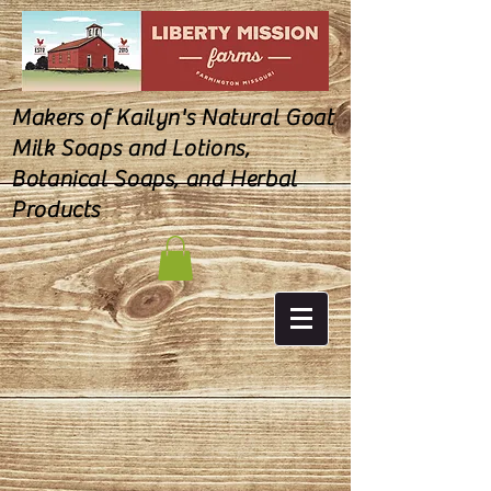
Makers of Kailyn's Natural Goat
Milk Soaps and Lotions,
Botanical Soaps, and Herbal
Products